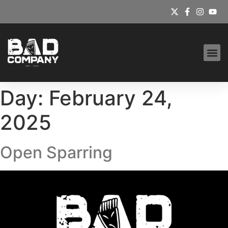
Day:
February 24,
2025
Open Sparring