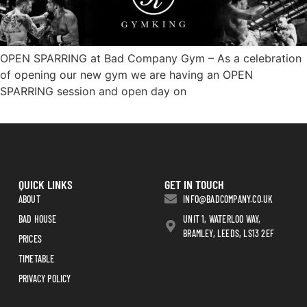
OPEN SPARRING at Bad Company Gym – As a celebration
of opening our new gym we are having an OPEN
SPARRING session and open day on
QUICK LINKS
GET IN TOUCH
ABOUT
INFO@BADCOMPANY.CO.UK
BAD HOUSE
UNIT 1, WATERLOO WAY,
BRAMLEY, LEEDS, LS13 2EF
PRICES
TIMETABLE
PRIVACY POLICY