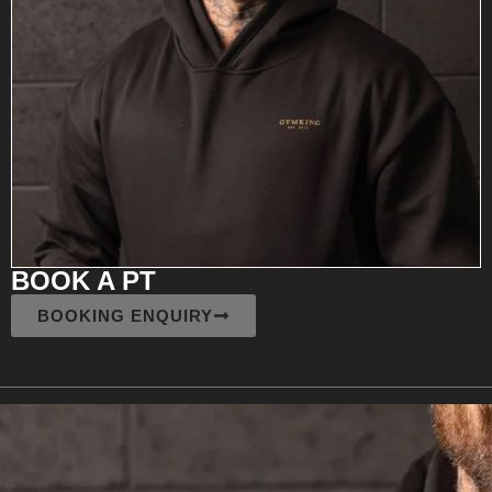
BOOK A PT
BOOKING ENQUIRY