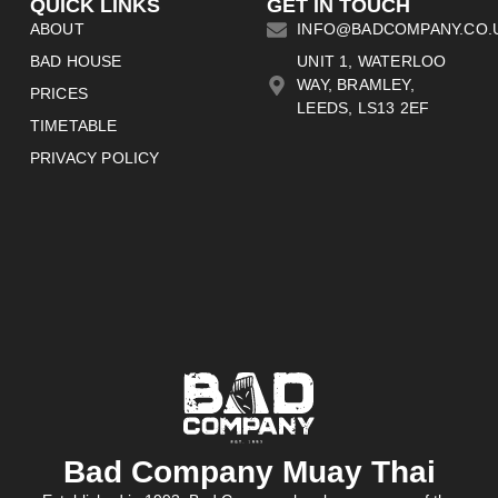
QUICK LINKS
GET IN TOUCH
ABOUT
INFO@BADCOMPANY.CO.
BAD HOUSE
UNIT 1, WATERLOO
WAY, BRAMLEY,
PRICES
LEEDS, LS13 2EF
TIMETABLE
PRIVACY POLICY
Bad Company Muay Thai