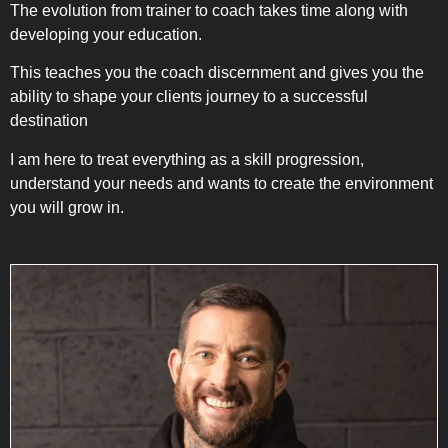
The evolution from trainer to coach takes time along with
developing your education.
This teaches you the coach discernment and gives you the
ability to shape your clients journey to a successful
destination
I am here to treat everything as a skill progression,
understand your needs and wants to create the environment
you will grow in.