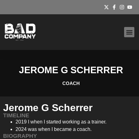
BAD HOUSE S&C
JEROME G SCHERRER
COACH
Jerome G Scherrer
TIMELINE
2019 I when I started working as a trainer.
2024 was when I became a coach.
BIOGRAPHY